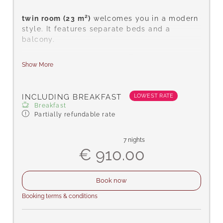
twin room (23 m²)
welcomes you in a modern
style. It features separate beds and a
balcony.
Amenities include satellite TV, a safe for
Show More
your valuables, telephone, hairdryer, desk,
complimentary toiletries, shower/WC,
carpeted floor, free Wi-Fi, bathrobes, and
LOWEST RATE
INCLUDING BREAKFAST
slippers.
Breakfast
Partially refundable rate
7 nights
€ 910.00
Book now
Booking terms & conditions