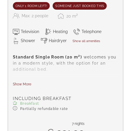
ONLY 1 ROOM LEFT!
SOMEONE JUST BOOKED THIS
2
Max: 2 people
20
m
Television
Heating
Telephone
Shower
Hairdryer
Show all amenities
Standard Single Room (20 m²)
welcomes you
in a modern style, with the option for an
additional bed.
Amenities include satellite TV, a safe for
Show More
your valuables, telephone, hairdryer, radio,
complimentary toiletries, shower/WC,
carpeted floor, free Wi-Fi, bathrobes, and
INCLUDING BREAKFAST
Breakfast
slippers.
Partially refundable rate
7 nights