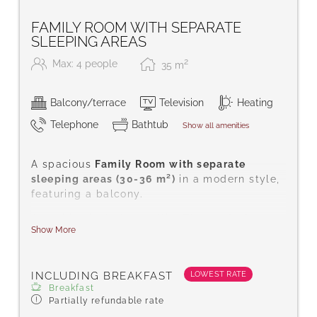
FAMILY ROOM WITH SEPARATE
SLEEPING AREAS
2
Max: 4 people
35
m
Balcony/terrace
Television
Heating
Telephone
Bathtub
Show all amenities
A spacious
Family Room with separate
sleeping areas (30-36 m²)
in a modern style,
featuring a balcony.
Amenities include satellite TV, a safe for
Show More
your valuables, telephone, hairdryer, desk,
complimentary toiletries, shower or
bath/WC, carpeted floor, free Wi-Fi,
LOWEST RATE
INCLUDING BREAKFAST
bathrobes, and slippers.
Breakfast
Partially refundable rate