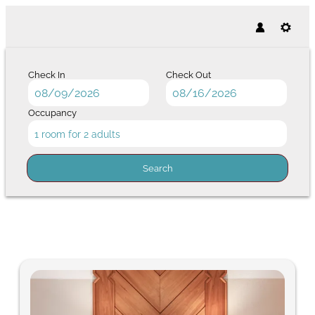
Check In
Check Out
Occupancy
1 room
for
2 adults
Search
Hotel Post - Our available offer