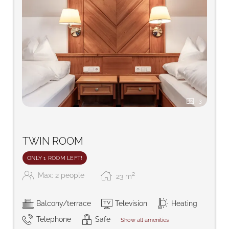
3
TWIN ROOM
ONLY 1 ROOM LEFT!
2
Max: 2 people
23
m
Balcony/terrace
Television
Heating
Telephone
Safe
Show all amenities