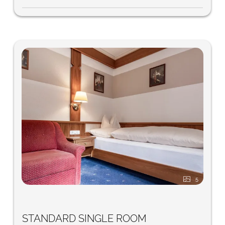
5
STANDARD SINGLE ROOM