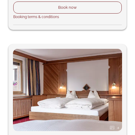
Book now
Booking terms & conditions
4