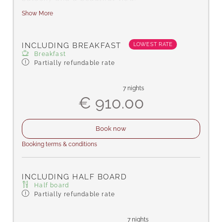
Show More
Amenities include satellite TV, a safe for
your valuables, telephone, hairdryer, desk,
complimentary toiletries, bath or
LOWEST RATE
INCLUDING BREAKFAST
shower/WC, carpeted floor, free Wi-Fi,
Breakfast
bathrobes, and slippers.
Partially refundable rate
7 nights
€ 910.00
Book now
Booking terms & conditions
INCLUDING HALF BOARD
Half board
Partially refundable rate
7 nights