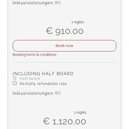
Inklusivleistungen !!!!
7 nights
€ 910.00
Book now
Booking terms & conditions
INCLUDING HALF BOARD
Half board
Partially refundable rate
Inklusivleistungen !!!!
7 nights
€ 1,120.00