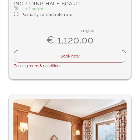
INCLUDING HALF BOARD
Half board
Partially refundable rate
7 nights
€ 1,120.00
Book now
Booking terms & conditions