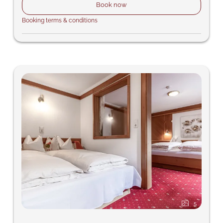
Book now
Booking terms & conditions
5