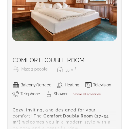
5
COMFORT DOUBLE ROOM
2
Max: 2 people
35
m
Balcony/terrace
Heating
Television
Telephone
Shower
Show all amenities
Cozy, inviting, and designed for your
comfort! The
Comfort Double Room (27-34
m²)
welcomes you in a modern style with a
balcony and a beautiful view.