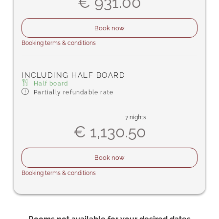
€ 931.00
Book now
Booking terms & conditions
INCLUDING HALF BOARD
Half board
Partially refundable rate
7 nights
€ 1,130.50
Book now
Booking terms & conditions