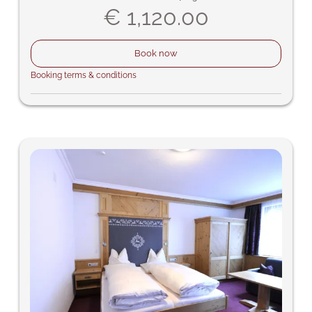
€ 1,120.00
Book now
Booking terms & conditions