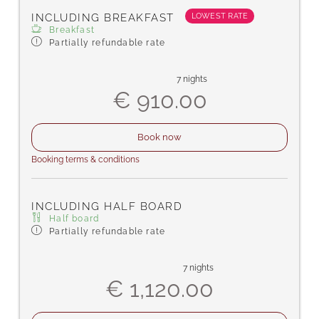
complimentary toiletries, shower/WC,
LOWEST RATE
INCLUDING BREAKFAST
carpeted floor, free Wi-Fi, bathrobes, and
Breakfast
slippers.
Partially refundable rate
7 nights
€ 910.00
Book now
Booking terms & conditions
INCLUDING HALF BOARD
Half board
Partially refundable rate
7 nights
€ 1,120.00