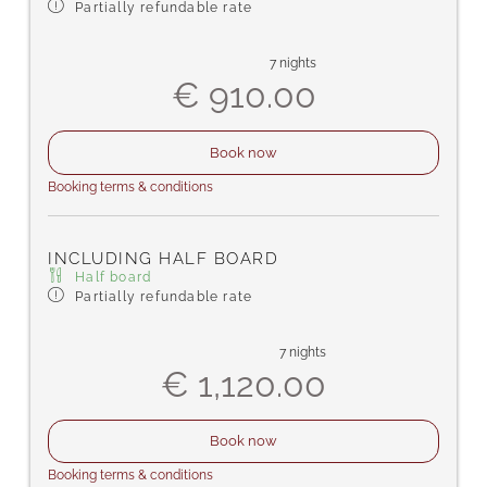
Partially refundable rate
7 nights
€ 910.00
Book now
Booking terms & conditions
INCLUDING HALF BOARD
Half board
Partially refundable rate
7 nights
€ 1,120.00
Book now
Booking terms & conditions