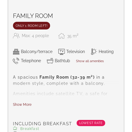
FAMILY ROOM
ONLY 1 ROOM LEFT!
2
Max: 4 people
35
m
Balcony/terrace
Television
Heating
Telephone
Bathtub
Show all amenities
A spacious
Family Room (32-39 m²)
in a
modern style, complete with a balcony.
Amenities include satellite TV, a safe for
your valuables, telephone, hairdryer, desk,
Show More
complimentary toiletries, bath/WC, carpeted
floor, free Wi-Fi, bathrobes, and slippers.
LOWEST RATE
INCLUDING BREAKFAST
Breakfast