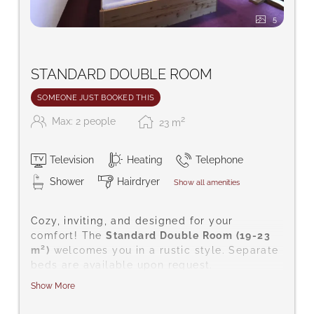
5
STANDARD DOUBLE ROOM
SOMEONE JUST BOOKED THIS
2
Max: 2 people
23
m
Television
Heating
Telephone
Shower
Hairdryer
Show all amenities
Cozy, inviting, and designed for your
comfort! The
Standard Double Room (19-23
m²)
welcomes you in a rustic style. Separate
beds are available upon request.
Show More
Amenities include satellite TV, a safe for
your valuables, telephone, hairdryer, desk,