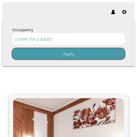
Occupancy
1 room
for
2 adults
Apply
Offers available in "Comfort S