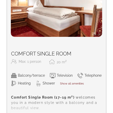
3
COMFORT SINGLE ROOM
2
Max: 1 person
20
m
Balcony/terrace
Television
Telephone
Heating
Shower
Show all amenities
Comfort Single Room (17-19 m²)
welcomes
you in a modern style with a balcony and a
beautiful view.